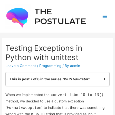
THE
POSTULATE
Main
Men
Testing Exceptions in
Python with unittest
Leave a Comment
/
Programming
/ By
admin
This is post 7 of 8 in the series
“ISBN Validator”
Practicing Python: Quick ISBN-10 Validation
convert_isbn_10_to_13()
When we implemented the
Basic ISBN-10 Validation in Python: Part 2
method, we decided to use a custom exception
ISBN Validation: Adding Simple Python Unit Tests
FormatException
(
) to indicate that there was something
Reliable ISBN-13 Validation
wrong with the ISBN-10 string that is provided as input.