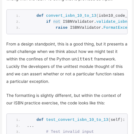
ISBN Validator: Making it General Purpose
Simple ISBN-10 to ISBN-13 Conversion
def
convert_isbn_10_to_13
(
isbn10_code_st
Testing Exceptions in Python with unittest
if
not
 ISBNValidator.
validate_isbn10
Using Simple Code Coverage in Python
raise
 ISBNValidator.
FormatExcept
From a design standpoint, this is a good thing, but it presents a
small challenge when we think about how we might test it
unittest
within the confines of the Python
framework.
Luckily the developers of the unittest module thought of this
and we can assert whether or not a particular function raises
a particular exception.
The formatting is slightly different, but within the context of
our ISBN practice exercise, the code looks like this:
def
test_convert_isbn_10_to_13
(
self
)
:
...
 # Test invalid input