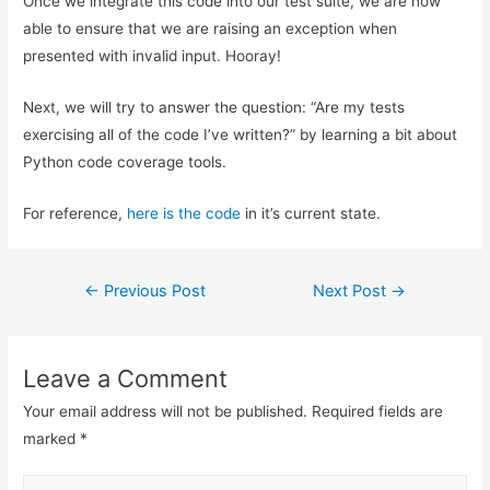
Once we integrate this code into our test suite, we are now
able to ensure that we are raising an exception when
presented with invalid input. Hooray!
Next, we will try to answer the question: “Are my tests
exercising all of the code I’ve written?” by learning a bit about
Python code coverage tools.
For reference,
here is the code
in it’s current state.
Post
←
Previous Post
Next Post
→
navigation
Leave a Comment
Your email address will not be published.
Required fields are
marked
*
Type