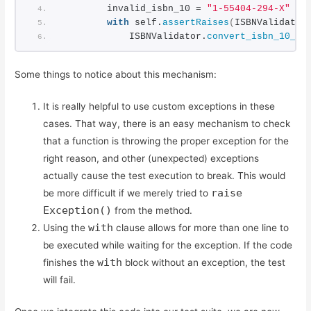
        invalid_isbn_10 = 
"1-55404-294-X"
with
 self.
assertRaises
(
ISBNValidator
            ISBNValidator.
convert_isbn_10_to
Some things to notice about this mechanism:
It is really helpful to use custom exceptions in these
cases. That way, there is an easy mechanism to check
that a function is throwing the proper exception for the
right reason, and other (unexpected) exceptions
actually cause the test execution to break. This would
raise
be more difficult if we merely tried to
Exception()
from the method.
with
Using the
clause allows for more than one line to
be executed while waiting for the exception. If the code
with
finishes the
block without an exception, the test
will fail.