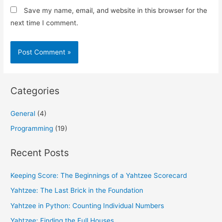
Save my name, email, and website in this browser for the
next time I comment.
Categories
General
(4)
Programming
(19)
Recent Posts
Keeping Score: The Beginnings of a Yahtzee Scorecard
Yahtzee: The Last Brick in the Foundation
Yahtzee in Python: Counting Individual Numbers
Yahtzee: Finding the Full Houses