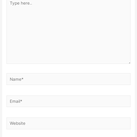
here..
Name*
Email*
Website