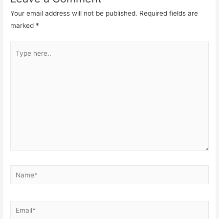
Your email address will not be published.
Required fields are
marked
*
Type
here..
Name*
Email*