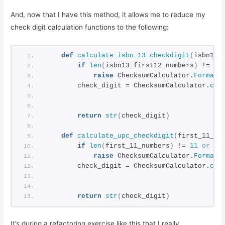
And, now that I have this method, it allows me to reduce my
check digit calculation functions to the following:
def
calculate_isbn_13_checkdigit
(
isbn13_
if
len
(
isbn13_first12_numbers
)
 != 
12
raise
 ChecksumCalculator.
FormatE
        check_digit = ChecksumCalculator.
cal
                                            
                                            
return
str
(
check_digit
)
def
calculate_upc_checkdigit
(
first_11_nu
if
len
(
first_11_numbers
)
 != 
11
or
no
raise
 ChecksumCalculator.
FormatE
        check_digit = ChecksumCalculator.
cal
                                            
                                            
return
str
(
check_digit
)
It’s during a refactoring exercise like this that I really