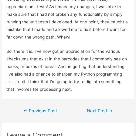
appreciate unit tests! As I made my changes, I was able to
make sure that I had not broken any functionality by simply
running the unit tests I developed. At one point, they caught a
mistake that I made and allowed me to fix it before I went too
far down the wrong path. Whew!
So, there it is. I’ve now got an appreciation for the various
checksums that exist in the barcodes that I commonly see on
books, or boxes of cereal. And, in getting that understanding,
I’ve also had a chance to sharpen my Python programming
skills a bit. I think that I’m going to try to dig into something
that involves file processing next.
Post
←
Previous Post
Next Post
→
navigation
Leave a Comment