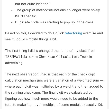
but not quite identical
The group of methods/functions no longer were solely
ISBN specific
Duplicate code was starting to pop up in the class
Based on this, I decided to do a quick
refactoring
exercise and
see if I could simplify things a bit.
The first thing I did is changed the name of my class from
ISBNValidator
ChecksumCalculator
to
. Truth in
advertising!
The next observation I had is that each of the check digit
calculation mechanisms were a variation of a weighted sum —
where each digit was multiplied by a weight and then added to
the running checksum. The final digit was calculated by
figuring out how much more would need to be added to the
total to make it an even multiple of some modulus (usually 10).