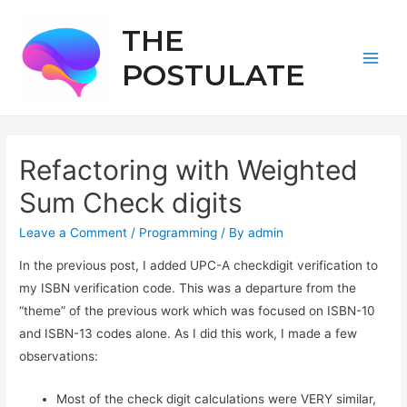
THE
POSTULATE
Main
Men
Refactoring with Weighted
Sum Check digits
Leave a Comment
/
Programming
/ By
admin
In the previous post, I added UPC-A checkdigit verification to
my ISBN verification code. This was a departure from the
“theme” of the previous work which was focused on ISBN-10
and ISBN-13 codes alone. As I did this work, I made a few
observations:
Most of the check digit calculations were VERY similar,