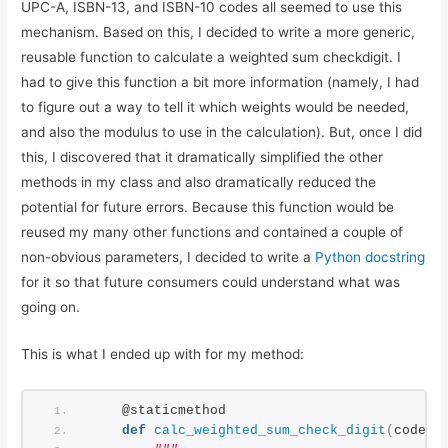
UPC-A, ISBN-13, and ISBN-10 codes all seemed to use this
mechanism. Based on this, I decided to write a more generic,
reusable function to calculate a weighted sum checkdigit. I
had to give this function a bit more information (namely, I had
to figure out a way to tell it which weights would be needed,
and also the modulus to use in the calculation). But, once I did
this, I discovered that it dramatically simplified the other
methods in my class and also dramatically reduced the
potential for future errors. Because this function would be
reused my many other functions and contained a couple of
non-obvious parameters, I decided to write a
Python docstring
for it so that future consumers could understand what was
going on.
This is what I ended up with for my method:
    @staticmethod
def
calc_weighted_sum_check_digit
(
code_s