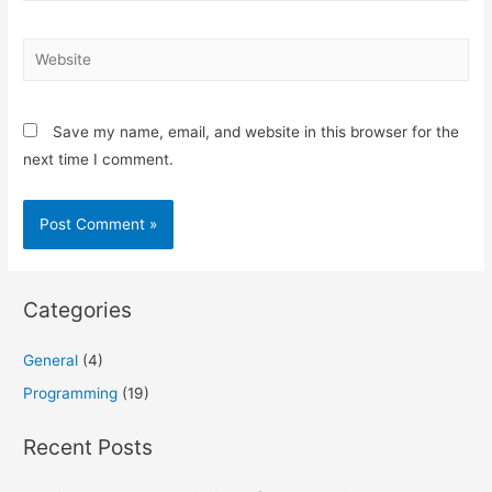
Website
Save my name, email, and website in this browser for the
next time I comment.
Categories
General
(4)
Programming
(19)
Recent Posts