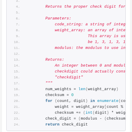
"""
        Returns the proper check digit for a
        Parameters:
            code_string: a string of integer
            weight_array: an array of intege
                          This array is used
                          be 1, 3, 1, 3, 1, 
            modulus: the modulus to use in t
        Returns:
            An integer between 0 and modulus
            checkdigit could actually consis
            "checkdigit"
        """
        num_weights = 
len
(
weight_array
)
        checksum = 
0
for
(
count, digit
)
in
enumerate
(
code
            weight = weight_array
[
count % nu
            checksum += 
(
int
(
digit
)
 * weight
        check_digit = 
(
modulus - 
(
checksum %
return
 check_digit