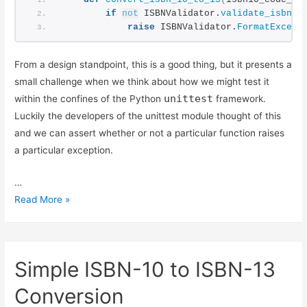
Testing Exceptions in Python with unittest
if
not
 ISBNValidator.
validate_isbn10
Using Simple Code Coverage in Python
raise
 ISBNValidator.
FormatExcept
From a design standpoint, this is a good thing, but it presents a
small challenge when we think about how we might test it
unittest
within the confines of the Python
framework.
Luckily the developers of the unittest module thought of this
and we can assert whether or not a particular function raises
a particular exception.
…
Testing
Read More »
Exceptions
in
Python
Simple ISBN-10 to ISBN-13
with
unittest
Conversion