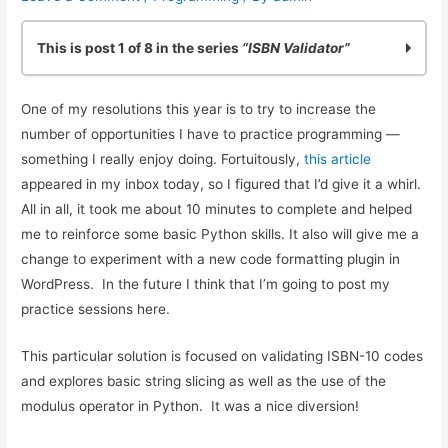
This is post 1 of 8 in the series
“ISBN Validator”
Practicing Python: Quick ISBN-10 Validation
One of my resolutions this year is to try to increase the
Basic ISBN-10 Validation in Python: Part 2
number of opportunities I have to practice programming —
ISBN Validation: Adding Simple Python Unit Tests
something I really enjoy doing. Fortuitously,
this article
Reliable ISBN-13 Validation
appeared in my inbox today, so I figured that I’d give it a whirl.
ISBN Validator: Making it General Purpose
All in all, it took me about 10 minutes to complete and helped
Simple ISBN-10 to ISBN-13 Conversion
me to reinforce some basic Python skills. It also will give me a
Testing Exceptions in Python with unittest
change to experiment with a new code formatting plugin in
Using Simple Code Coverage in Python
WordPress. In the future I think that I’m going to post my
practice sessions here.
This particular solution is focused on validating ISBN-10 codes
and explores basic string slicing as well as the use of the
modulus operator in Python. It was a nice diversion!