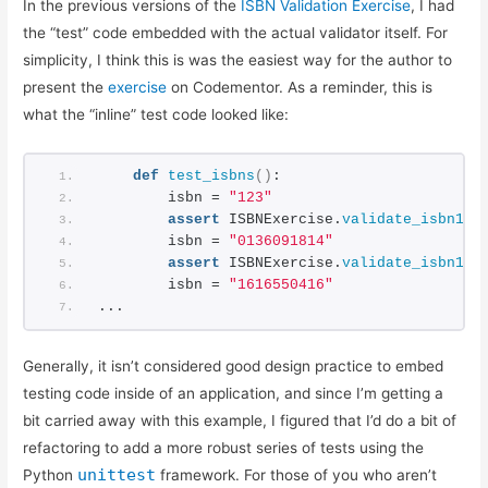
In the previous versions of the
ISBN Validation Exercise
, I had
Basic ISBN-10 Validation in Python: Part 2
the “test” code embedded with the actual validator itself. For
ISBN Validation: Adding Simple Python Unit Tests
simplicity, I think this is was the easiest way for the author to
Reliable ISBN-13 Validation
present the
exercise
on Codementor. As a reminder, this is
ISBN Validator: Making it General Purpose
what the “inline” test code looked like:
Simple ISBN-10 to ISBN-13 Conversion
Testing Exceptions in Python with unittest
def
test_isbns
()
:
Using Simple Code Coverage in Python
        isbn = 
"123"
assert
 ISBNExercise.
validate_isbn10
(
        isbn = 
"0136091814"
assert
 ISBNExercise.
validate_isbn10
(
        isbn = 
"1616550416"
...
Generally, it isn’t considered good design practice to embed
testing code inside of an application, and since I’m getting a
bit carried away with this example, I figured that I’d do a bit of
refactoring to add a more robust series of tests using the
unittest
Python
framework. For those of you who aren’t