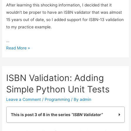
After learning this shocking information, I decided that it
wouldn’t be proper to have an ISBN validator that was almost
15 years out of date, so I added support for ISBN-13 validation
to my practice example.
…
Reliable
Read More »
ISBN-
13
Validation
ISBN Validation: Adding
Simple Python Unit Tests
Leave a Comment
/
Programming
/ By
admin
This is post 3 of 8 in the series
“ISBN Validator”
Practicing Python: Quick ISBN-10 Validation