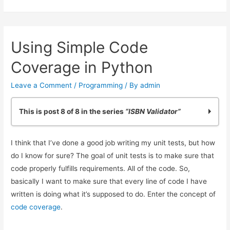
Validation
in
Python:
Using Simple Code
Making
it
Coverage in Python
Easy
Leave a Comment
/
Programming
/ By
admin
This is post 8 of 8 in the series
“ISBN Validator”
Practicing Python: Quick ISBN-10 Validation
I think that I’ve done a good job writing my unit tests, but how
Basic ISBN-10 Validation in Python: Part 2
do I know for sure? The goal of unit tests is to make sure that
ISBN Validation: Adding Simple Python Unit Tests
code properly fulfills requirements. All of the code. So,
Reliable ISBN-13 Validation
basically I want to make sure that every line of code I have
ISBN Validator: Making it General Purpose
written is doing what it’s supposed to do. Enter the concept of
Simple ISBN-10 to ISBN-13 Conversion
code coverage
.
Testing Exceptions in Python with unittest
Using Simple Code Coverage in Python