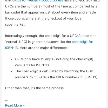
that
UPCs (Universal Product Codes)
have a check digit also.
UPCs are the numbers (most of the time accompanied by a
bar code) that appear on just about every item and enable
those cool scanners at the checkout of your local
supermarket.
Interestingly enough, the checkdigit for a UPC-A code (the
“normal” UPC) is generated
almost
like the
checkdigit for
ISBN-13
. Here are the major differences:
UPCs only have 12 digits (including the checkdigit)
versus 13 for ISBN-13
The checkdigit is calculated by weighting the ODD
numbers by 3 (versus the EVEN numbers in ISBN-13)
Other than that, it’s the same process!
…
UPC
Read More »