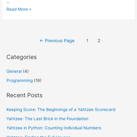
…
Practicing
Read More »
Python:
Quick
ISBN-
Posts
10
←
Previous Page
1
2
Validation
pagination
Categories
General
(4)
Programming
(19)
Recent Posts
Keeping Score: The Beginnings of a Yahtzee Scorecard
Yahtzee: The Last Brick in the Foundation
Yahtzee in Python: Counting Individual Numbers