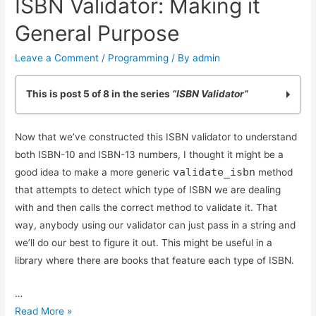
ISBN Validator: Making it
ISBN-
13
General Purpose
Conversion
Leave a Comment
/
Programming
/ By
admin
This is post 5 of 8 in the series
“ISBN Validator”
Practicing Python: Quick ISBN-10 Validation
Now that we’ve constructed this ISBN validator to understand
Basic ISBN-10 Validation in Python: Part 2
both ISBN-10 and ISBN-13 numbers, I thought it might be a
ISBN Validation: Adding Simple Python Unit Tests
validate_isbn
good idea to make a more generic
method
Reliable ISBN-13 Validation
that attempts to detect which type of ISBN we are dealing
ISBN Validator: Making it General Purpose
with and then calls the correct method to validate it. That
Simple ISBN-10 to ISBN-13 Conversion
way, anybody using our validator can just pass in a string and
Testing Exceptions in Python with unittest
we’ll do our best to figure it out. This might be useful in a
Using Simple Code Coverage in Python
library where there are books that feature each type of ISBN.
…
ISBN
Read More »