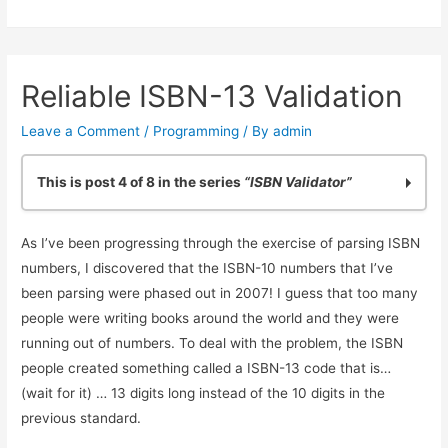
Validator:
Making
it
Reliable ISBN-13 Validation
General
Purpose
Leave a Comment
/
Programming
/ By
admin
This is post 4 of 8 in the series
“ISBN Validator”
Practicing Python: Quick ISBN-10 Validation
As I’ve been progressing through the exercise of parsing ISBN
Basic ISBN-10 Validation in Python: Part 2
numbers, I discovered that the ISBN-10 numbers that I’ve
ISBN Validation: Adding Simple Python Unit Tests
been parsing were phased out in 2007! I guess that too many
Reliable ISBN-13 Validation
people were writing books around the world and they were
ISBN Validator: Making it General Purpose
running out of numbers. To deal with the problem, the ISBN
Simple ISBN-10 to ISBN-13 Conversion
people created something called a ISBN-13 code that is…
Testing Exceptions in Python with unittest
(wait for it) … 13 digits long instead of the 10 digits in the
Using Simple Code Coverage in Python
previous standard.