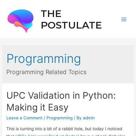
THE
POSTULATE
Main
Men
Programming
Programming Related Topics
UPC Validation in Python:
Making it Easy
Leave a Comment
/
Programming
/ By
admin
This is turning into a bit of a rabbit hole, but today I noticed