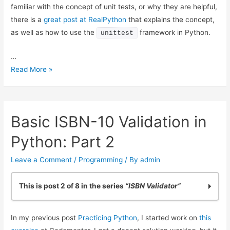
familiar with the concept of unit tests, or why they are helpful,
there is a
great post at RealPython
that explains the concept,
as well as how to use the
framework in Python.
unittest
…
ISBN
Read More »
Validation:
Adding
Simple
Basic ISBN-10 Validation in
Python
Unit
Python: Part 2
Tests
Leave a Comment
/
Programming
/ By
admin
This is post 2 of 8 in the series
“ISBN Validator”
Practicing Python: Quick ISBN-10 Validation
In my previous post
Practicing Python
, I started work on
this
Basic ISBN-10 Validation in Python: Part 2