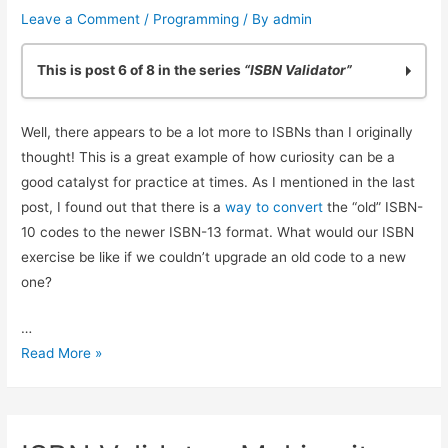
Leave a Comment
/
Programming
/ By
admin
This is post 6 of 8 in the series
“ISBN Validator”
Practicing Python: Quick ISBN-10 Validation
Well, there appears to be a lot more to ISBNs than I originally
Basic ISBN-10 Validation in Python: Part 2
thought! This is a great example of how curiosity can be a
ISBN Validation: Adding Simple Python Unit Tests
good catalyst for practice at times. As I mentioned in the last
Reliable ISBN-13 Validation
post, I found out that there is a
way to convert
the “old” ISBN-
ISBN Validator: Making it General Purpose
10 codes to the newer ISBN-13 format. What would our ISBN
Simple ISBN-10 to ISBN-13 Conversion
exercise be like if we couldn’t upgrade an old code to a new
Testing Exceptions in Python with unittest
one?
Using Simple Code Coverage in Python
…
Simple
Read More »
ISBN-
10
to