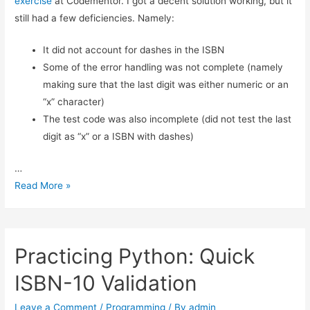
exercise
at Codementor. I got a decent solution working, but it
ISBN Validation: Adding Simple Python Unit Tests
still had a few deficiencies. Namely:
Reliable ISBN-13 Validation
ISBN Validator: Making it General Purpose
It did not account for dashes in the ISBN
Simple ISBN-10 to ISBN-13 Conversion
Some of the error handling was not complete (namely
Testing Exceptions in Python with unittest
making sure that the last digit was either numeric or an
Using Simple Code Coverage in Python
“x” character)
The test code was also incomplete (did not test the last
digit as “x” or a ISBN with dashes)
…
Basic
Read More »
ISBN-
10
Validation
Practicing Python: Quick
in
Python:
ISBN-10 Validation
Part
2
Leave a Comment
/
Programming
/ By
admin