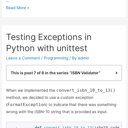
…
Using
Read More »
Simple
Code
Coverage
Testing Exceptions in
in
Python
Python with unittest
Leave a Comment
/
Programming
/ By
admin
This is post 7 of 8 in the series
“ISBN Validator”
Practicing Python: Quick ISBN-10 Validation
convert_isbn_10_to_13()
When we implemented the
Basic ISBN-10 Validation in Python: Part 2
method, we decided to use a custom exception
ISBN Validation: Adding Simple Python Unit Tests
FormatException
(
) to indicate that there was something
Reliable ISBN-13 Validation
wrong with the ISBN-10 string that is provided as input.
ISBN Validator: Making it General Purpose
Simple ISBN-10 to ISBN-13 Conversion
def
convert_isbn_10_to_13
(
isbn10_code_st